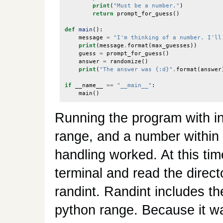
print
(
"Must be a number."
)
return
prompt_for_guess
()
def
main
():
message
=
"I'm thinking of a number. I'll
print
(
message
.
format
(
max_guesses
))
guess
=
prompt_for_guess
()
answer
=
randomize
()
print
(
"The answer was {:d}"
.
format
(
answer
if
__name__
==
"__main__"
:
main
()
Running the program with inp
range, and a number within 
handling worked. At this ti
terminal and read the direct
randint. Randint includes the
python range. Because it wa