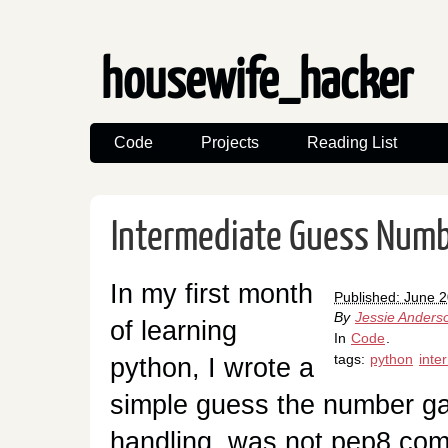
housewife_hacker
Code
Projects
Reading List
Intermediate Guess Num
In my first month
Published: June 
By
Jessie Anders
of learning
In
Code
.
tags:
python
inte
python, I wrote a
simple guess the number gam
handling, was not pep8 com