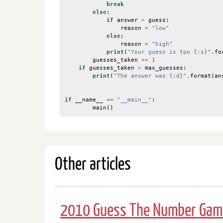
break
else
:
if
answer
>
guess
:
reason
=
"low"
else
:
reason
=
"high"
print
(
"Your guess is too {:s}"
.
fo
guesses_taken
+=
1
if
guesses_taken
>
max_guesses
:
print
(
"The answer was {:d}"
.
format
(
an
if
__name__
==
"__main__"
:
main
()
Other articles
2010 Guess The Number Gam