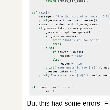
return
prompt_for_guess
()
def
main
():
message
=
"I'm thinking of a number. I'll
print
(
message
.
format
(
max_guesses
))
answer
=
random
.
randint
(
minm
,
maxm
)
if
guesses_taken
<=
max_guesses
:
guess
=
prompt_for_guess
()
if
guess
==
answer
:
print
(
"That's it! You win!"
)
break
else
:
if
answer
>
guess
:
reason
=
"low"
else
:
reason
=
"high"
print
(
"Your guess is too {:s}"
.
format
guesses_taken
+=
1
print
(
"The answer was {:d}"
.
format
(
answer
if
__name__
==
"__main__"
:
main
()
But this had some errors. F