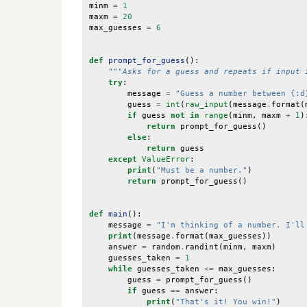
minm
=
1
maxm
=
20
max_guesses
=
6
def
prompt_for_guess
():
"""Asks for a guess and repeats if input 
try
:
message
=
"Guess a number between {:d
guess
=
int
(
raw_input
(
message
.
format
(
if
guess
not
in
range
(
minm
,
maxm
+
1
)
return
prompt_for_guess
()
else
:
return
guess
except
ValueError
:
print
(
"Must be a number."
)
return
prompt_for_guess
()
def
main
():
message
=
"I'm thinking of a number. I'll
print
(
message
.
format
(
max_guesses
))
answer
=
random
.
randint
(
minm
,
maxm
)
guesses_taken
=
1
while
guesses_taken
<=
max_guesses
:
guess
=
prompt_for_guess
()
if
guess
==
answer
:
print
(
"That's it! You win!"
)