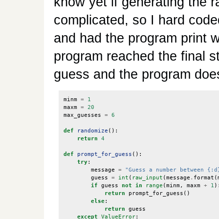
know yet if generating the 
complicated, so I hard code
and had the program print w
program reached the final st
guess and the program doesn
minm
=
1
maxm
=
20
max_guesses
=
6
def
randomize
():
return
4
def
prompt_for_guess
():
try
:
message
=
"Guess a number between {:d
guess
=
int
(
raw_input
(
message
.
format
(
if
guess
not
in
range
(
minm
,
maxm
+
1
)
return
prompt_for_guess
()
else
:
return
guess
except
ValueError
: