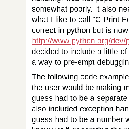
somewhat poorly. It also n
what I like to call "C Print 
correct in python but is now
http://www.python.org/dev/
decided to include a little o
a way to pre-empt debuggin
The following code example w
the user would be making m
guess had to be a separate f
also included exception han
guess had to be a number wit