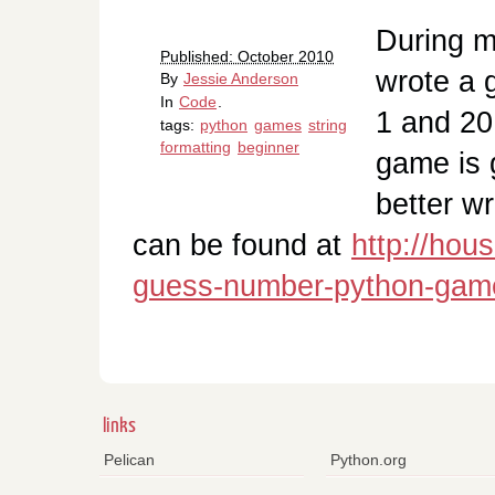
During my
Published: October 2010
wrote a 
By
Jessie Anderson
In
Code
.
1 and 20
tags:
python
games
string
formatting
beginner
game is 
better w
can be found at
http://hou
guess-number-python-gam
links
Pelican
Python.org