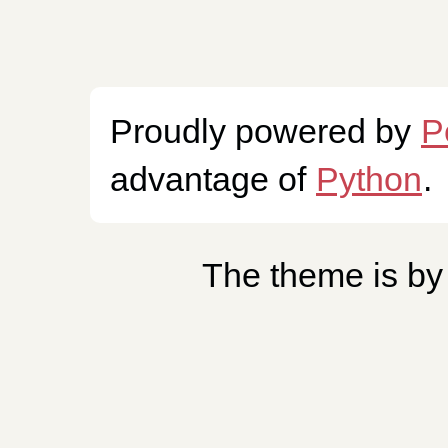
Proudly powered by
P
advantage of
Python
.
The theme is b