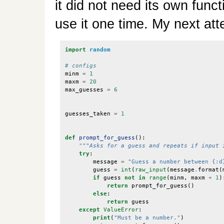
it did not need its own func
use it one time. My next att
import
random
# configs
minm
=
1
maxm
=
20
max_guesses
=
6
guesses_taken
=
1
def
prompt_for_guess
():
"""Asks for a guess and repeats if input 
try
:
message
=
"Guess a number between {:d
guess
=
int
(
raw_input
(
message
.
format
(
if
guess
not
in
range
(
minm
,
maxm
+
1
)
return
prompt_for_guess
()
else
:
return
guess
except
ValueError
:
print
(
"Must be a number."
)