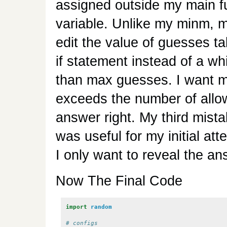
assigned outside my main fu
variable. Unlike my minm, 
edit the value of guesses t
if statement instead of a wh
than max guesses. I want my
exceeds the number of allo
answer right. My third mista
was useful for my initial at
I only want to reveal the an
Now The Final Code
import
random
# configs